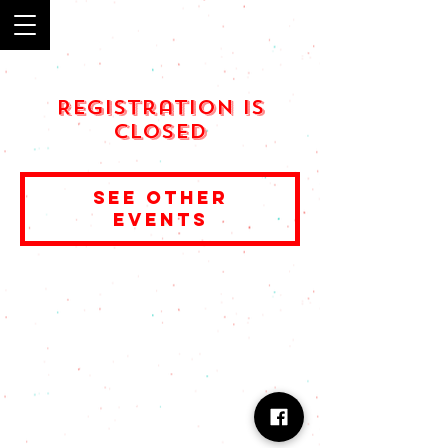
Registration is
Closed
See other
events
© 2023 by Muchachos. Proudly created with
Wix.com