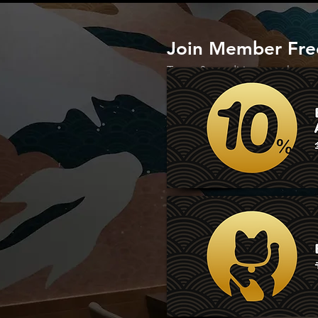
Join Member Free
Terms & conditions apply.