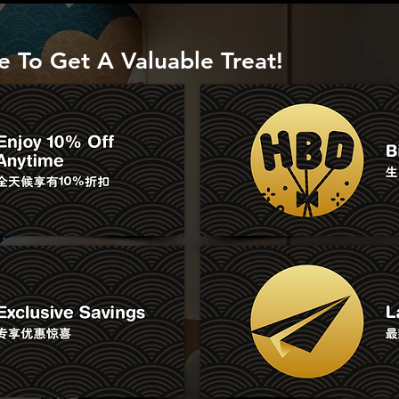
 To Get A Valuable Treat!