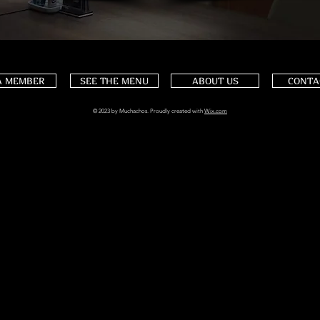
A MEMBER
SEE THE MENU
ABOUT US
CONTA
© 2023 by Muchachos. Proudly created with
Wix.com