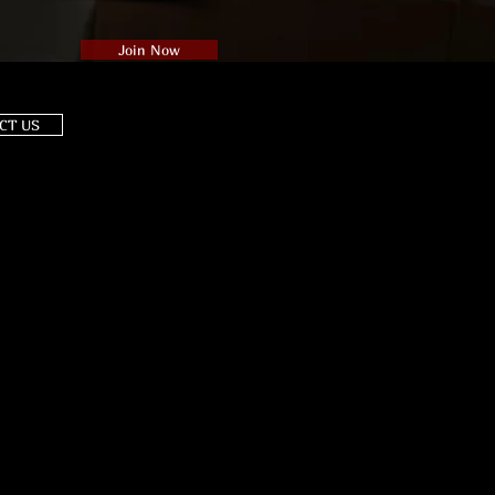
Join Now
CT US